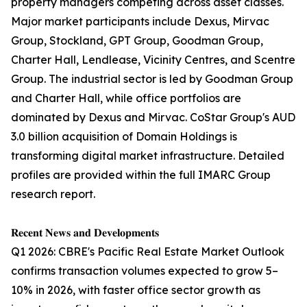
property managers competing across asset classes.
Major market participants include Dexus, Mirvac
Group, Stockland, GPT Group, Goodman Group,
Charter Hall, Lendlease, Vicinity Centres, and Scentre
Group. The industrial sector is led by Goodman Group
and Charter Hall, while office portfolios are
dominated by Dexus and Mirvac. CoStar Group's AUD
3.0 billion acquisition of Domain Holdings is
transforming digital market infrastructure. Detailed
profiles are provided within the full IMARC Group
research report.
𝐑𝐞𝐜𝐞𝐧𝐭 𝐍𝐞𝐰𝐬 𝐚𝐧𝐝 𝐃𝐞𝐯𝐞𝐥𝐨𝐩𝐦𝐞𝐧𝐭𝐬
Q1 2026: CBRE's Pacific Real Estate Market Outlook
confirms transaction volumes expected to grow 5–
10% in 2026, with faster office sector growth as