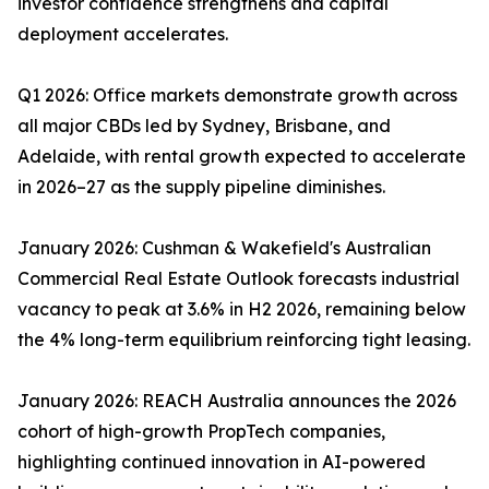
investor confidence strengthens and capital
deployment accelerates.
Q1 2026: Office markets demonstrate growth across
all major CBDs led by Sydney, Brisbane, and
Adelaide, with rental growth expected to accelerate
in 2026–27 as the supply pipeline diminishes.
January 2026: Cushman & Wakefield's Australian
Commercial Real Estate Outlook forecasts industrial
vacancy to peak at 3.6% in H2 2026, remaining below
the 4% long-term equilibrium reinforcing tight leasing.
January 2026: REACH Australia announces the 2026
cohort of high-growth PropTech companies,
highlighting continued innovation in AI-powered