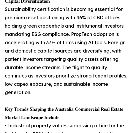
𝐂𝐚𝐩𝐢𝐭𝐚𝐥 𝐃𝐢𝐯𝐞𝐫𝐬𝐢𝐟𝐢𝐜𝐚𝐭𝐢𝐨𝐧
Sustainability certification is becoming essential for
premium asset positioning with 46% of CBD offices
holding green credentials and institutional investors
mandating ESG compliance. PropTech adoption is
accelerating with 37% of firms using AI tools. Foreign
and domestic capital sources are diversifying, with
patient investors targeting quality assets offering
durable income streams. The flight to quality
continues as investors prioritize strong tenant profiles,
low capex exposure, and sustainable income
generation.
𝐊𝐞𝐲 𝐓𝐫𝐞𝐧𝐝𝐬 𝐒𝐡𝐚𝐩𝐢𝐧𝐠 𝐭𝐡𝐞 𝐀𝐮𝐬𝐭𝐫𝐚𝐥𝐢𝐚 𝐂𝐨𝐦𝐦𝐞𝐫𝐜𝐢𝐚𝐥 𝐑𝐞𝐚𝐥 𝐄𝐬𝐭𝐚𝐭𝐞
𝐌𝐚𝐫𝐤𝐞𝐭 𝐋𝐚𝐧𝐝𝐬𝐜𝐚𝐩𝐞 𝐈𝐧𝐜𝐥𝐮𝐝𝐞:
• Industrial property values surpassing office for the