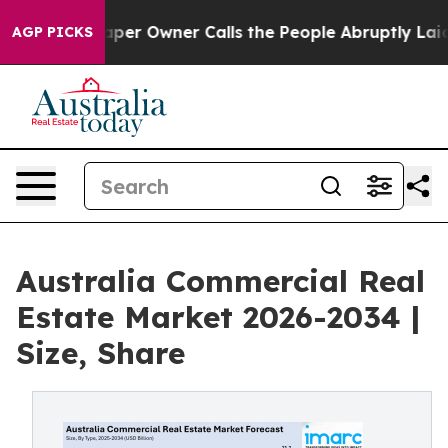
 Owner Calls the People Abruptly Laid off “Simply a
AGP PICKS
Australia Commercial Real
Estate Market 2026-2034 |
Size, Share