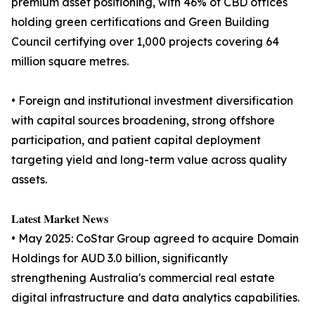
premium asset positioning, with 46% of CBD offices
holding green certifications and Green Building
Council certifying over 1,000 projects covering 64
million square metres.
• Foreign and institutional investment diversification
with capital sources broadening, strong offshore
participation, and patient capital deployment
targeting yield and long-term value across quality
assets.
𝐋𝐚𝐭𝐞𝐬𝐭 𝐌𝐚𝐫𝐤𝐞𝐭 𝐍𝐞𝐰𝐬
• May 2025: CoStar Group agreed to acquire Domain
Holdings for AUD 3.0 billion, significantly
strengthening Australia's commercial real estate
digital infrastructure and data analytics capabilities.