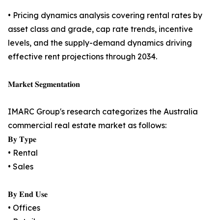
• Pricing dynamics analysis covering rental rates by
asset class and grade, cap rate trends, incentive
levels, and the supply-demand dynamics driving
effective rent projections through 2034.
𝐌𝐚𝐫𝐤𝐞𝐭 𝐒𝐞𝐠𝐦𝐞𝐧𝐭𝐚𝐭𝐢𝐨𝐧
IMARC Group's research categorizes the Australia
commercial real estate market as follows:
𝐁𝐲 𝐓𝐲𝐩𝐞
• Rental
• Sales
𝐁𝐲 𝐄𝐧𝐝 𝐔𝐬𝐞
• Offices