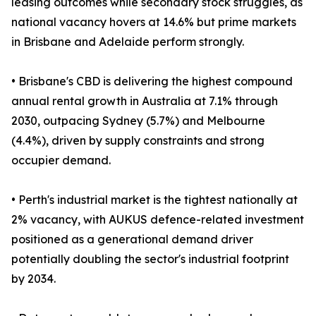
leasing outcomes while secondary stock struggles, as
national vacancy hovers at 14.6% but prime markets
in Brisbane and Adelaide perform strongly.
• Brisbane's CBD is delivering the highest compound
annual rental growth in Australia at 7.1% through
2030, outpacing Sydney (5.7%) and Melbourne
(4.4%), driven by supply constraints and strong
occupier demand.
• Perth's industrial market is the tightest nationally at
2% vacancy, with AUKUS defence-related investment
positioned as a generational demand driver
potentially doubling the sector's industrial footprint
by 2034.