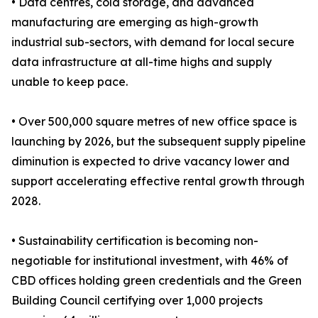
• Data centres, cold storage, and advanced
manufacturing are emerging as high-growth
industrial sub-sectors, with demand for local secure
data infrastructure at all-time highs and supply
unable to keep pace.
• Over 500,000 square metres of new office space is
launching by 2026, but the subsequent supply pipeline
diminution is expected to drive vacancy lower and
support accelerating effective rental growth through
2028.
• Sustainability certification is becoming non-
negotiable for institutional investment, with 46% of
CBD offices holding green credentials and the Green
Building Council certifying over 1,000 projects