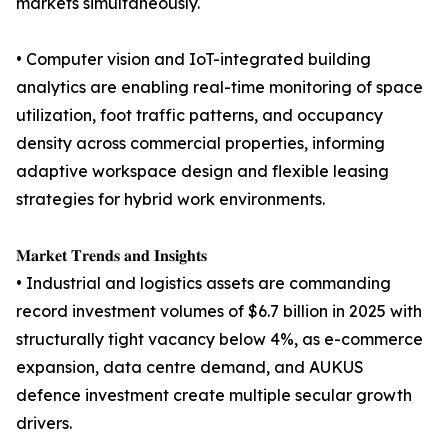
markets simultaneously.
• Computer vision and IoT-integrated building
analytics are enabling real-time monitoring of space
utilization, foot traffic patterns, and occupancy
density across commercial properties, informing
adaptive workspace design and flexible leasing
strategies for hybrid work environments.
𝐌𝐚𝐫𝐤𝐞𝐭 𝐓𝐫𝐞𝐧𝐝𝐬 𝐚𝐧𝐝 𝐈𝐧𝐬𝐢𝐠𝐡𝐭𝐬
• Industrial and logistics assets are commanding
record investment volumes of $6.7 billion in 2025 with
structurally tight vacancy below 4%, as e-commerce
expansion, data centre demand, and AUKUS
defence investment create multiple secular growth
drivers.