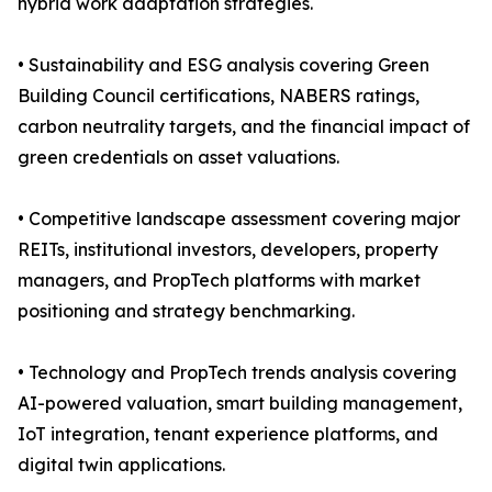
hybrid work adaptation strategies.
• Sustainability and ESG analysis covering Green
Building Council certifications, NABERS ratings,
carbon neutrality targets, and the financial impact of
green credentials on asset valuations.
• Competitive landscape assessment covering major
REITs, institutional investors, developers, property
managers, and PropTech platforms with market
positioning and strategy benchmarking.
• Technology and PropTech trends analysis covering
AI-powered valuation, smart building management,
IoT integration, tenant experience platforms, and
digital twin applications.