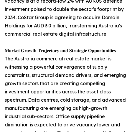
vacancy is at a record-low 2% with AUKUS defence
investment poised to double the sector's footprint by
2034. CoStar Group is agreeing to acquire Domain
Holdings for AUD 3.0 billion, transforming Australia's
commercial real estate digital infrastructure.
𝐌𝐚𝐫𝐤𝐞𝐭 𝐆𝐫𝐨𝐰𝐭𝐡 𝐓𝐫𝐚𝐣𝐞𝐜𝐭𝐨𝐫𝐲 𝐚𝐧𝐝 𝐒𝐭𝐫𝐚𝐭𝐞𝐠𝐢𝐜 𝐎𝐩𝐩𝐨𝐫𝐭𝐮𝐧𝐢𝐭𝐢𝐞𝐬
The Australia commercial real estate market is
witnessing a powerful convergence of supply
constraints, structural demand drivers, and emerging
growth sectors that are creating compelling
investment opportunities across the asset class
spectrum. Data centres, cold storage, and advanced
manufacturing are emerging as high-growth
industrial sub-sectors. Office supply pipeline
diminution is expected to drive vacancy lower and