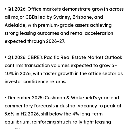
• Q1 2026: Office markets demonstrate growth across
all major CBDs led by Sydney, Brisbane, and
Adelaide, with premium-grade assets achieving
strong leasing outcomes and rental acceleration
expected through 2026–27.
• Q1 2026: CBRE's Pacific Real Estate Market Outlook
confirms transaction volumes expected to grow 5–
10% in 2026, with faster growth in the office sector as
investor confidence returns.
• December 2025: Cushman & Wakefield's year-end
commentary forecasts industrial vacancy to peak at
3.6% in H2 2026, still below the 4% long-term
equilibrium, reinforcing structurally tight leasing