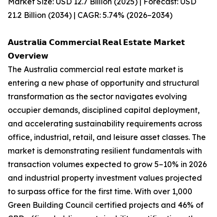
Market Size: USD 12.7 Billion (2025) | Forecast: USD
21.2 Billion (2034) | CAGR: 5.74% (2026–2034)
𝗔𝘂𝘀𝘁𝗿𝗮𝗹𝗶𝗮 𝗖𝗼𝗺𝗺𝗲𝗿𝗰𝗶𝗮𝗹 𝗥𝗲𝗮𝗹 𝗘𝘀𝘁𝗮𝘁𝗲 𝗠𝗮𝗿𝗸𝗲𝘁
𝗢𝘃𝗲𝗿𝘃𝗶𝗲𝘄
The Australia commercial real estate market is
entering a new phase of opportunity and structural
transformation as the sector navigates evolving
occupier demands, disciplined capital deployment,
and accelerating sustainability requirements across
office, industrial, retail, and leisure asset classes. The
market is demonstrating resilient fundamentals with
transaction volumes expected to grow 5–10% in 2026
and industrial property investment values projected
to surpass office for the first time. With over 1,000
Green Building Council certified projects and 46% of