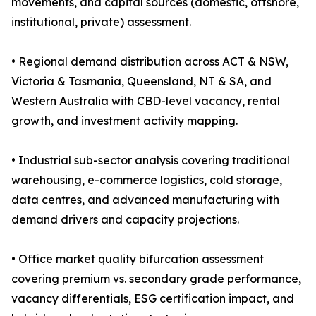
movements, and capital sources (domestic, offshore,
institutional, private) assessment.
• Regional demand distribution across ACT & NSW,
Victoria & Tasmania, Queensland, NT & SA, and
Western Australia with CBD-level vacancy, rental
growth, and investment activity mapping.
• Industrial sub-sector analysis covering traditional
warehousing, e-commerce logistics, cold storage,
data centres, and advanced manufacturing with
demand drivers and capacity projections.
• Office market quality bifurcation assessment
covering premium vs. secondary grade performance,
vacancy differentials, ESG certification impact, and