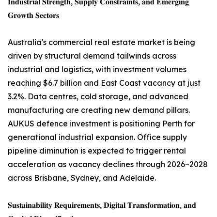
𝐈𝐧𝐝𝐮𝐬𝐭𝐫𝐢𝐚𝐥 𝐒𝐭𝐫𝐞𝐧𝐠𝐭𝐡, 𝐒𝐮𝐩𝐩𝐥𝐲 𝐂𝐨𝐧𝐬𝐭𝐫𝐚𝐢𝐧𝐭𝐬, 𝐚𝐧𝐝 𝐄𝐦𝐞𝐫𝐠𝐢𝐧𝐠
𝐆𝐫𝐨𝐰𝐭𝐡 𝐒𝐞𝐜𝐭𝐨𝐫𝐬
Australia's commercial real estate market is being
driven by structural demand tailwinds across
industrial and logistics, with investment volumes
reaching $6.7 billion and East Coast vacancy at just
3.2%. Data centres, cold storage, and advanced
manufacturing are creating new demand pillars.
AUKUS defence investment is positioning Perth for
generational industrial expansion. Office supply
pipeline diminution is expected to trigger rental
acceleration as vacancy declines through 2026–2028
across Brisbane, Sydney, and Adelaide.
𝐒𝐮𝐬𝐭𝐚𝐢𝐧𝐚𝐛𝐢𝐥𝐢𝐭𝐲 𝐑𝐞𝐪𝐮𝐢𝐫𝐞𝐦𝐞𝐧𝐭𝐬, 𝐃𝐢𝐠𝐢𝐭𝐚𝐥 𝐓𝐫𝐚𝐧𝐬𝐟𝐨𝐫𝐦𝐚𝐭𝐢𝐨𝐧, 𝐚𝐧𝐝