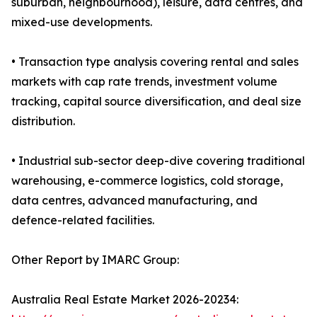
suburban, neighbourhood), leisure, data centres, and
mixed-use developments.
• Transaction type analysis covering rental and sales
markets with cap rate trends, investment volume
tracking, capital source diversification, and deal size
distribution.
• Industrial sub-sector deep-dive covering traditional
warehousing, e-commerce logistics, cold storage,
data centres, advanced manufacturing, and
defence-related facilities.
Other Report by IMARC Group:
Australia Real Estate Market 2026-20234: