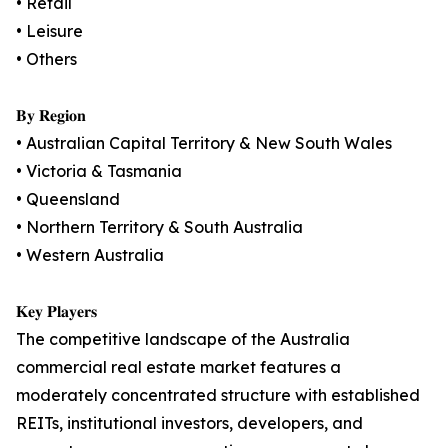
• Retail
• Leisure
• Others
𝐁𝐲 𝐑𝐞𝐠𝐢𝐨𝐧
• Australian Capital Territory & New South Wales
• Victoria & Tasmania
• Queensland
• Northern Territory & South Australia
• Western Australia
𝐊𝐞𝐲 𝐏𝐥𝐚𝐲𝐞𝐫𝐬
The competitive landscape of the Australia
commercial real estate market features a
moderately concentrated structure with established
REITs, institutional investors, developers, and