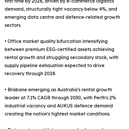
first time by 2026, driven by e-commerce logistics
demand, structurally tight vacancy below 4%, and
emerging data centre and defence-related growth
sectors.
• Office market quality bifurcation intensifying
between premium ESG-certified assets achieving
rental growth and struggling secondary stock, with
supply pipeline exhaustion expected to drive
recovery through 2028.
• Brisbane emerging as Australia's rental growth
leader at 7.1% CAGR through 2030, with Perth's 2%
industrial vacancy and AUKUS defence demand
creating the nation's tightest market conditions.