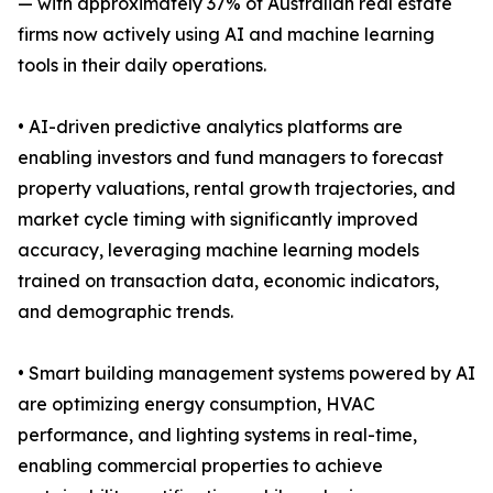
— with approximately 37% of Australian real estate
firms now actively using AI and machine learning
tools in their daily operations.
• AI-driven predictive analytics platforms are
enabling investors and fund managers to forecast
property valuations, rental growth trajectories, and
market cycle timing with significantly improved
accuracy, leveraging machine learning models
trained on transaction data, economic indicators,
and demographic trends.
• Smart building management systems powered by AI
are optimizing energy consumption, HVAC
performance, and lighting systems in real-time,
enabling commercial properties to achieve