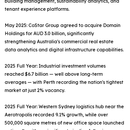
building management, sustainability analytics, and
tenant experience platforms.
May 2025: CoStar Group agreed to acquire Domain
Holdings for AUD 3.0 billion, significantly
strengthening Australia's commercial real estate
data analytics and digital infrastructure capabilities.
2025 Full Year: Industrial investment volumes
reached $6.7 billion — well above long-term
averages — with Perth recording the nation's tightest
market at just 2% vacancy.
2025 Full Year: Western Sydney logistics hub near the
Aerotropolis recorded 9.1% growth, while over
500,000 square metres of new office space launched