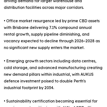
driving demand for larger warehouse and
distribution facilities across major corridors.
• Office market resurgence led by prime CBD assets
with Brisbane delivering 7.1% compound annual
rental growth, supply pipeline diminishing, and
vacancy expected to decline through 2026–2028 as
no significant new supply enters the market.
• Emerging growth sectors including data centres,
cold storage, and advanced manufacturing creating
new demand pillars within industrial, with AUKUS
defence investment poised to double Perth's
industrial footprint by 2034.
• Sustainability certification becoming essential for