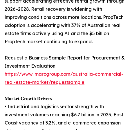
support accelerating effective rental growth through
2026–2028. Retail recovery is widening with
improving conditions across more locations. PropTech
adoption is accelerating with 37% of Australian real
estate firms actively using AI and the $5 billion
PropTech market continuing to expand.
Request a Business Sample Report for Procurement &
Investment Evaluation:
https://www.imarcgroup.com/australia-commercial-
real-estate-market/requestsample
𝐌𝐚𝐫𝐤𝐞𝐭 𝐆𝐫𝐨𝐰𝐭𝐡 𝐃𝐫𝐢𝐯𝐞𝐫𝐬
• Industrial and logistics sector strength with
investment volumes reaching $6.7 billion in 2025, East
Coast vacancy at 3.2%, and e-commerce expansion