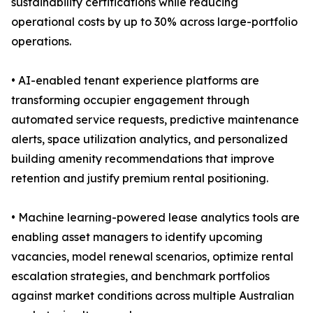
sustainability certifications while reducing
operational costs by up to 30% across large-portfolio
operations.
• AI-enabled tenant experience platforms are
transforming occupier engagement through
automated service requests, predictive maintenance
alerts, space utilization analytics, and personalized
building amenity recommendations that improve
retention and justify premium rental positioning.
• Machine learning-powered lease analytics tools are
enabling asset managers to identify upcoming
vacancies, model renewal scenarios, optimize rental
escalation strategies, and benchmark portfolios
against market conditions across multiple Australian