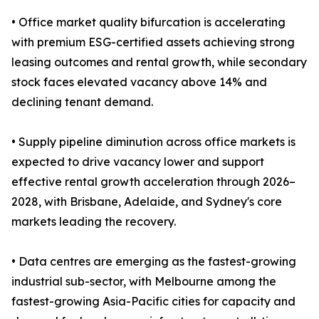
• Office market quality bifurcation is accelerating
with premium ESG-certified assets achieving strong
leasing outcomes and rental growth, while secondary
stock faces elevated vacancy above 14% and
declining tenant demand.
• Supply pipeline diminution across office markets is
expected to drive vacancy lower and support
effective rental growth acceleration through 2026–
2028, with Brisbane, Adelaide, and Sydney's core
markets leading the recovery.
• Data centres are emerging as the fastest-growing
industrial sub-sector, with Melbourne among the
fastest-growing Asia-Pacific cities for capacity and