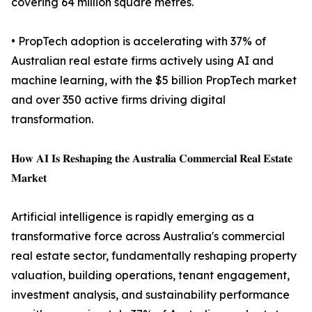
covering 64 million square metres.
• PropTech adoption is accelerating with 37% of
Australian real estate firms actively using AI and
machine learning, with the $5 billion PropTech market
and over 350 active firms driving digital
transformation.
𝐇𝐨𝐰 𝐀𝐈 𝐈𝐬 𝐑𝐞𝐬𝐡𝐚𝐩𝐢𝐧𝐠 𝐭𝐡𝐞 𝐀𝐮𝐬𝐭𝐫𝐚𝐥𝐢𝐚 𝐂𝐨𝐦𝐦𝐞𝐫𝐜𝐢𝐚𝐥 𝐑𝐞𝐚𝐥 𝐄𝐬𝐭𝐚𝐭𝐞
𝐌𝐚𝐫𝐤𝐞𝐭
Artificial intelligence is rapidly emerging as a
transformative force across Australia's commercial
real estate sector, fundamentally reshaping property
valuation, building operations, tenant engagement,
investment analysis, and sustainability performance