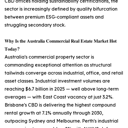
CBD offices holding sustainability certifications, the
sector is increasingly defined by quality bifurcation
between premium ESG-compliant assets and
struggling secondary stock.
𝐖𝐡𝐲 𝐈𝐬 𝐭𝐡𝐞 𝐀𝐮𝐬𝐭𝐫𝐚𝐥𝐢𝐚 𝐂𝐨𝐦𝐦𝐞𝐫𝐜𝐢𝐚𝐥 𝐑𝐞𝐚𝐥 𝐄𝐬𝐭𝐚𝐭𝐞 𝐌𝐚𝐫𝐤𝐞𝐭 𝐇𝐨𝐭
𝐓𝐨𝐝𝐚𝐲?
Australia's commercial property sector is
commanding exceptional attention as structural
tailwinds converge across industrial, office, and retail
asset classes. Industrial investment volumes are
reaching $6.7 billion in 2025 — well above long-term
averages — with East Coast vacancy at just 3.2%.
Brisbane's CBD is delivering the highest compound
rental growth at 7.1% annually through 2030,
outpacing Sydney and Melbourne. Perth's industrial