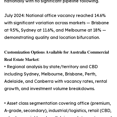
nationally with no significant pipeline following.
July 2024: National office vacancy reached 14.6%
with significant variation across markets — Brisbane
at 9.5%, Sydney at 11.6%, and Melbourne at 18% —
demonstrating quality and location bifurcation.
𝐂𝐮𝐬𝐭𝐨𝐦𝐢𝐳𝐚𝐭𝐢𝐨𝐧 𝐎𝐩𝐭𝐢𝐨𝐧𝐬 𝐀𝐯𝐚𝐢𝐥𝐚𝐛𝐥𝐞 𝐟𝐨𝐫 𝐀𝐮𝐬𝐭𝐫𝐚𝐥𝐢𝐚 𝐂𝐨𝐦𝐦𝐞𝐫𝐜𝐢𝐚𝐥
𝐑𝐞𝐚𝐥 𝐄𝐬𝐭𝐚𝐭𝐞 𝐌𝐚𝐫𝐤𝐞𝐭:
• Regional analysis by state/territory and CBD
including Sydney, Melbourne, Brisbane, Perth,
Adelaide, and Canberra with vacancy rates, rental
growth, and investment volume breakdowns.
• Asset class segmentation covering office (premium,
A-grade, secondary), industrial/logistics, retail (CBD,