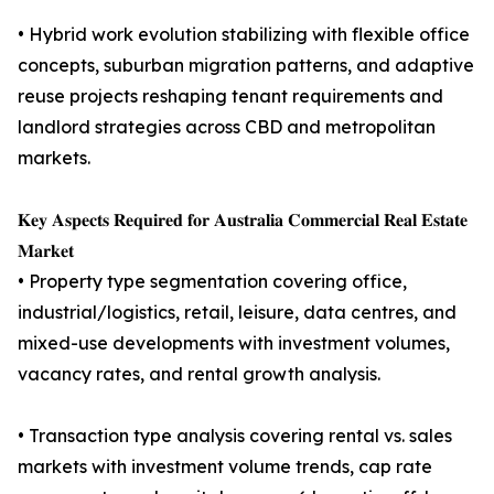
• Hybrid work evolution stabilizing with flexible office
concepts, suburban migration patterns, and adaptive
reuse projects reshaping tenant requirements and
landlord strategies across CBD and metropolitan
markets.
𝐊𝐞𝐲 𝐀𝐬𝐩𝐞𝐜𝐭𝐬 𝐑𝐞𝐪𝐮𝐢𝐫𝐞𝐝 𝐟𝐨𝐫 𝐀𝐮𝐬𝐭𝐫𝐚𝐥𝐢𝐚 𝐂𝐨𝐦𝐦𝐞𝐫𝐜𝐢𝐚𝐥 𝐑𝐞𝐚𝐥 𝐄𝐬𝐭𝐚𝐭𝐞
𝐌𝐚𝐫𝐤𝐞𝐭
• Property type segmentation covering office,
industrial/logistics, retail, leisure, data centres, and
mixed-use developments with investment volumes,
vacancy rates, and rental growth analysis.
• Transaction type analysis covering rental vs. sales
markets with investment volume trends, cap rate