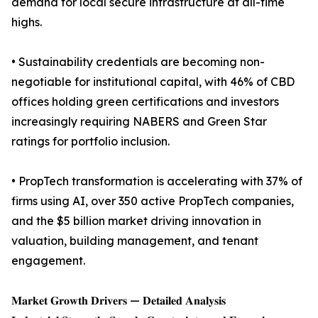
demand for local secure infrastructure at all-time
highs.
• Sustainability credentials are becoming non-
negotiable for institutional capital, with 46% of CBD
offices holding green certifications and investors
increasingly requiring NABERS and Green Star
ratings for portfolio inclusion.
• PropTech transformation is accelerating with 37% of
firms using AI, over 350 active PropTech companies,
and the $5 billion market driving innovation in
valuation, building management, and tenant
engagement.
𝐌𝐚𝐫𝐤𝐞𝐭 𝐆𝐫𝐨𝐰𝐭𝐡 𝐃𝐫𝐢𝐯𝐞𝐫𝐬 — 𝐃𝐞𝐭𝐚𝐢𝐥𝐞𝐝 𝐀𝐧𝐚𝐥𝐲𝐬𝐢𝐬