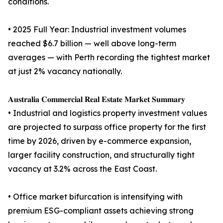
conditions.
• 2025 Full Year: Industrial investment volumes
reached $6.7 billion — well above long-term
averages — with Perth recording the tightest market
at just 2% vacancy nationally.
𝐀𝐮𝐬𝐭𝐫𝐚𝐥𝐢𝐚 𝐂𝐨𝐦𝐦𝐞𝐫𝐜𝐢𝐚𝐥 𝐑𝐞𝐚𝐥 𝐄𝐬𝐭𝐚𝐭𝐞 𝐌𝐚𝐫𝐤𝐞𝐭 𝐒𝐮𝐦𝐦𝐚𝐫𝐲
• Industrial and logistics property investment values
are projected to surpass office property for the first
time by 2026, driven by e-commerce expansion,
larger facility construction, and structurally tight
vacancy at 3.2% across the East Coast.
• Office market bifurcation is intensifying with
premium ESG-compliant assets achieving strong