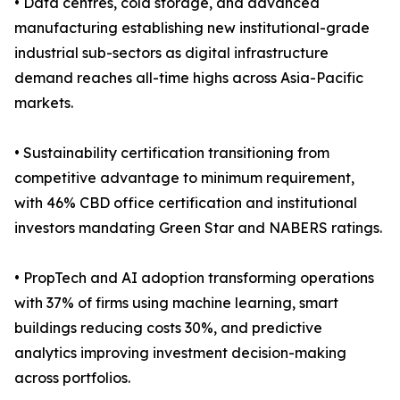
• Data centres, cold storage, and advanced
manufacturing establishing new institutional-grade
industrial sub-sectors as digital infrastructure
demand reaches all-time highs across Asia-Pacific
markets.
• Sustainability certification transitioning from
competitive advantage to minimum requirement,
with 46% CBD office certification and institutional
investors mandating Green Star and NABERS ratings.
• PropTech and AI adoption transforming operations
with 37% of firms using machine learning, smart
buildings reducing costs 30%, and predictive
analytics improving investment decision-making
across portfolios.