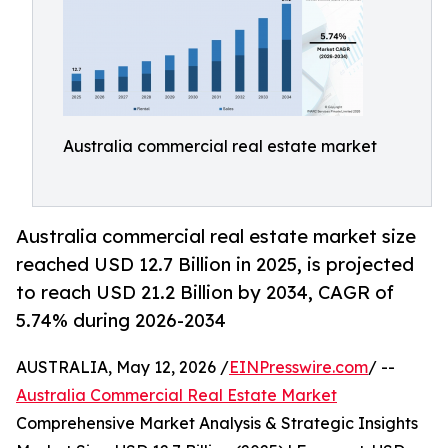
Australia commercial real estate market
Australia commercial real estate market size
reached USD 12.7 Billion in 2025, is projected
to reach USD 21.2 Billion by 2034, CAGR of
5.74% during 2026-2034
AUSTRALIA, May 12, 2026 /
EINPresswire.com
/ --
Australia Commercial Real Estate Market
Comprehensive Market Analysis & Strategic Insights