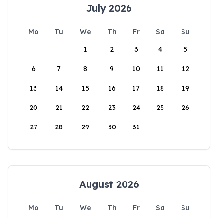
July 2026
Mo
Tu
We
Th
Fr
Sa
Su
1
2
3
4
5
6
7
8
9
10
11
12
13
14
15
16
17
18
19
20
21
22
23
24
25
26
27
28
29
30
31
August 2026
Mo
Tu
We
Th
Fr
Sa
Su