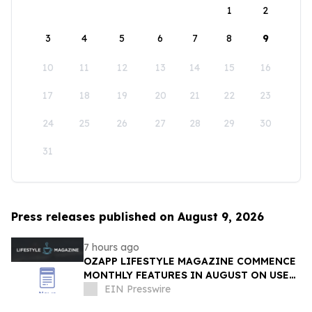
1
2
3
4
5
6
7
8
9
10
11
12
13
14
15
16
17
18
19
20
21
22
23
24
25
26
27
28
29
30
31
Press releases published on August 9, 2026
7 hours ago
OZAPP LIFESTYLE MAGAZINE COMMENCE
MONTHLY FEATURES IN AUGUST ON USE
OF GLASS IN THE HOME
EIN Presswire