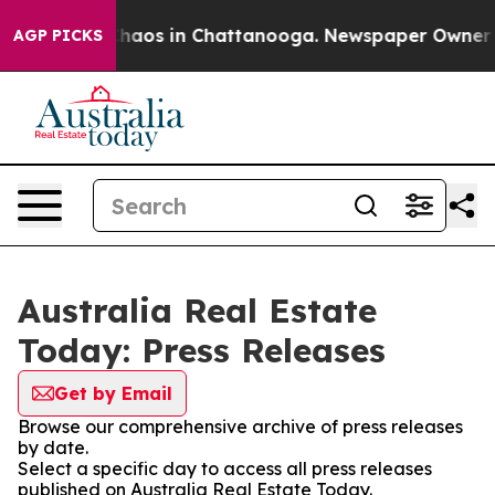
 Collapse
Chaos in Chattanooga. Newspaper Owner Call
AGP PICKS
Australia Real Estate
Today: Press Releases
Get by Email
Browse our comprehensive archive of press releases
by date.
Select a specific day to access all press releases
published on Australia Real Estate Today.