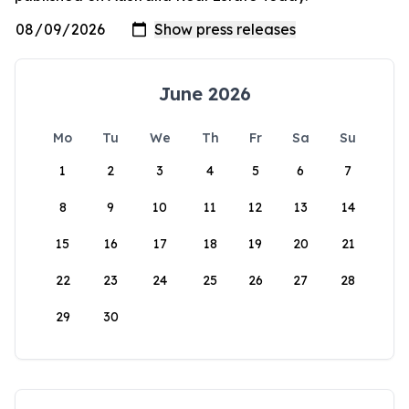
June 2026
Mo
Tu
We
Th
Fr
Sa
Su
1
2
3
4
5
6
7
8
9
10
11
12
13
14
15
16
17
18
19
20
21
22
23
24
25
26
27
28
29
30