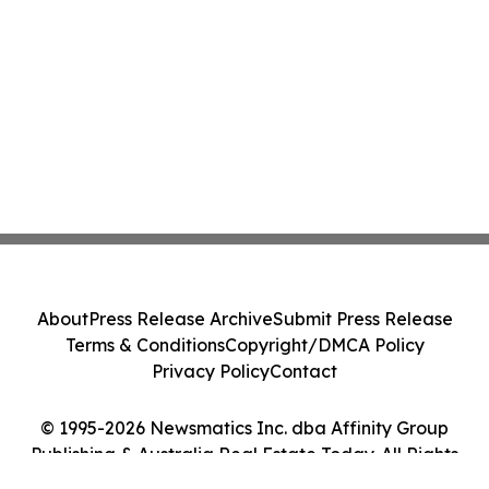
About
Press Release Archive
Submit Press Release
Terms & Conditions
Copyright/DMCA Policy
Privacy Policy
Contact
© 1995-2026 Newsmatics Inc. dba Affinity Group
Publishing & Australia Real Estate Today. All Rights
Reserved.