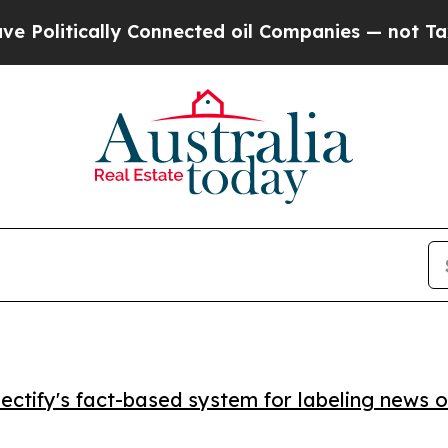
itically Connected oil Companies — not Taxpayer
ctify's fact-based system for labeling news o