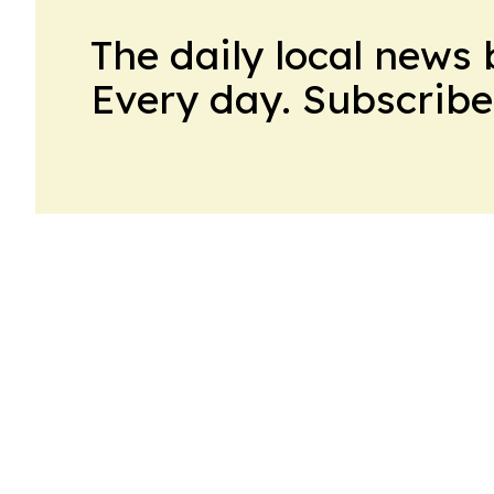
The daily local news 
Every day. Subscribe