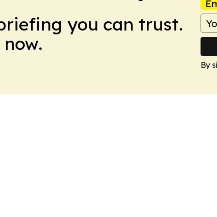
Em
briefing you can trust.
 now.
By s