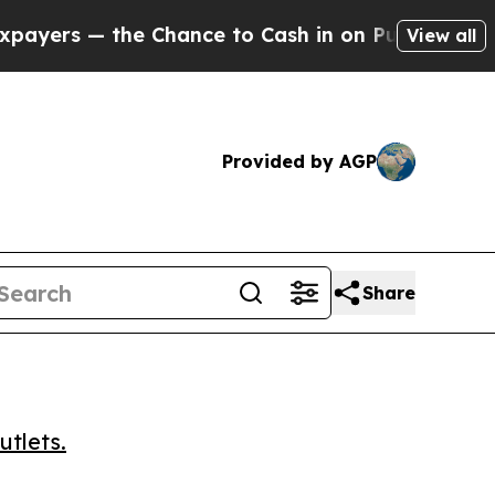
s — the Chance to Cash in on Publicly Owned oil
View all
Provided by AGP
Share
utlets.