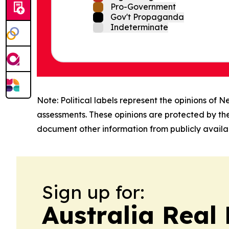
Pro-Government
Gov't Propaganda
Indeterminate
Note: Political labels represent the opinions of N
assessments. These opinions are protected by th
document other information from publicly availab
Sign up for:
Australia Real