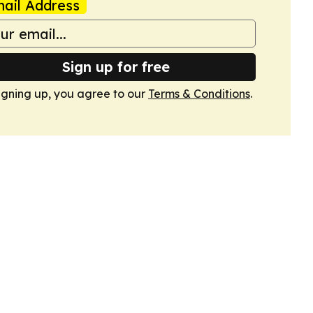
ail Address
Sign up for free
igning up, you agree to our
Terms & Conditions
.