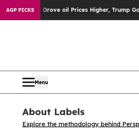
th Iran Drove oil Prices Higher, Trump Gave Pol
AGP PICKS
Menu
About Labels
Explore the methodology behind Perspe