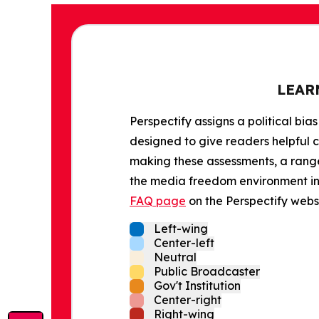
LEAR
Perspectify assigns a political bias
designed to give readers helpful c
making these assessments, a range 
the media freedom environment in t
FAQ page
on the Perspectify websi
Left-wing
Center-left
Neutral
Public Broadcaster
Gov't Institution
Center-right
Right-wing