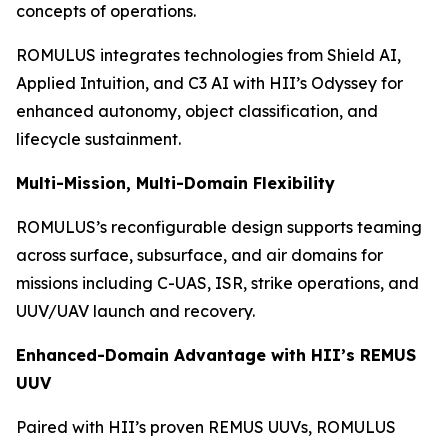
concepts of operations.
ROMULUS integrates technologies from Shield AI,
Applied Intuition, and C3 AI with HII’s Odyssey for
enhanced autonomy, object classification, and
lifecycle sustainment.
Multi-Mission, Multi-Domain Flexibility
ROMULUS’s reconfigurable design supports teaming
across surface, subsurface, and air domains for
missions including C-UAS, ISR, strike operations, and
UUV/UAV launch and recovery.
Enhanced-Domain Advantage with HII’s REMUS
UUV
Paired with HII’s proven REMUS UUVs, ROMULUS