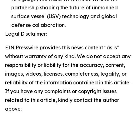
partnership shaping the future of unmanned
surface vessel (USV) technology and global
defense collaboration.
Legal Disclaimer:
EIN Presswire provides this news content "as is"
without warranty of any kind. We do not accept any
responsibility or liability for the accuracy, content,
images, videos, licenses, completeness, legality, or
reliability of the information contained in this article.
If you have any complaints or copyright issues
related to this article, kindly contact the author
above.