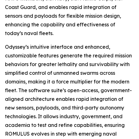
Coast Guard, and enables rapid integration of
sensors and payloads for flexible mission design,
enhancing the capability and effectiveness of
today’s naval fleets.
Odyssey’s intuitive interface and enhanced,
customizable features generate the required mission
behaviors for greater lethality and survivability with
simplified control of unmanned swarms across
domains, making it a force multiplier for the modern
fleet. The software suite’s open-access, government-
aligned architecture enables rapid integration of
new sensors, payloads, and third-party autonomy
technologies. It allows industry, government, and
academia to test and refine capabilities, ensuring
ROMULUS evolves in step with emerging naval