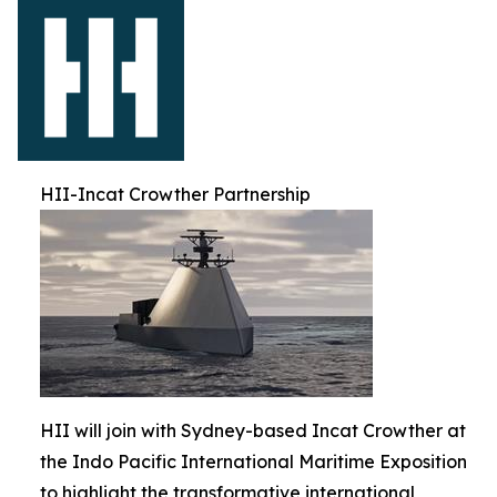
HII-Incat Crowther Partnership
HII will join with Sydney-based Incat Crowther at
the Indo Pacific International Maritime Exposition
to highlight the transformative international