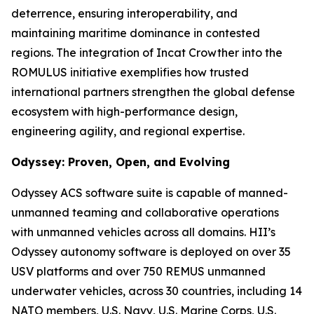
deterrence, ensuring interoperability, and
maintaining maritime dominance in contested
regions. The integration of Incat Crowther into the
ROMULUS initiative exemplifies how trusted
international partners strengthen the global defense
ecosystem with high-performance design,
engineering agility, and regional expertise.
Odyssey: Proven, Open, and Evolving
Odyssey ACS software suite is capable of manned-
unmanned teaming and collaborative operations
with unmanned vehicles across all domains. HII’s
Odyssey autonomy software is deployed on over 35
USV platforms and over 750 REMUS unmanned
underwater vehicles, across 30 countries, including 14
NATO members, U.S. Navy, U.S. Marine Corps, U.S.