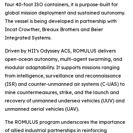
four 40-foot ISO containers, it is purpose-built for
global mission deployment and sustained autonomy.
The vessel is being developed in partnership with
Incat Crowther, Breaux Brothers and Beier
Integrated Systems.
Driven by HII’s Odyssey ACS, ROMULUS delivers
open-ocean autonomy, multi-agent swarming, and
modular adaptability. It supports missions ranging
from intelligence, surveillance and reconnaissance
(ISR) and counter-unmanned air systems (C-UAS) to
mine countermeasures, strike, and the launch and
recovery of unmanned undersea vehicles (UUV) and
unmanned aerial vehicles (UAV).
The ROMULUS program underscores the importance
of allied industrial partnerships in reinforcing