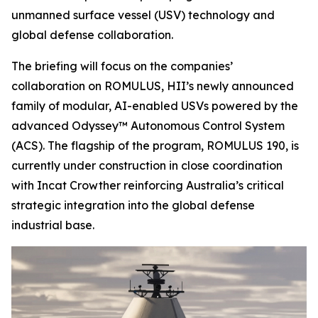
unmanned surface vessel (USV) technology and
global defense collaboration.
The briefing will focus on the companies’
collaboration on ROMULUS, HII’s newly announced
family of modular, AI-enabled USVs powered by the
advanced Odyssey™ Autonomous Control System
(ACS). The flagship of the program, ROMULUS 190, is
currently under construction in close coordination
with Incat Crowther reinforcing Australia’s critical
strategic integration into the global defense
industrial base.