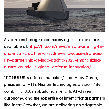
A video and image accompanying this release are
available at:
http://hii.com/news/media-briefing-hii-
and-incat-crowther-of-sydney-showcase-strategic-
usv-partnership-at-indo-pacific-2025-emphasizing-
australias-role-in-global-defense-innovation/
.
“ROMULUS is a force multiplier,” said Andy Green,
president of HII’s Mission Technologies division. “By
combining U.S. shipbuilding strength, AI-driven
autonomy, and the expertise of international partners
like Incat Crowther, we are delivering an adaptable,