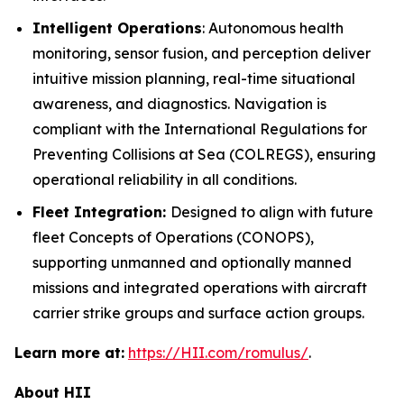
Intelligent Operations
: Autonomous health
monitoring, sensor fusion, and perception deliver
intuitive mission planning, real-time situational
awareness, and diagnostics. Navigation is
compliant with the International Regulations for
Preventing Collisions at Sea (COLREGS), ensuring
operational reliability in all conditions.
Fleet Integration:
Designed to align with future
fleet Concepts of Operations (CONOPS),
supporting unmanned and optionally manned
missions and integrated operations with aircraft
carrier strike groups and surface action groups.
Learn more at:
https://HII.com/romulus/
.
About HII