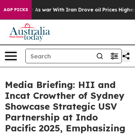
n’t
As war With Iran Drove oil Prices Higher, Trump G
AGP PICKS
Media Briefing: HII and
Incat Crowther of Sydney
Showcase Strategic USV
Partnership at Indo
Pacific 2025, Emphasizing