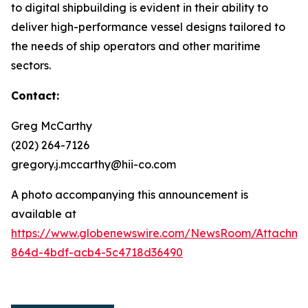
to digital shipbuilding is evident in their ability to
deliver high-performance vessel designs tailored to
the needs of ship operators and other maritime
sectors.
Contact:
Greg McCarthy
(202) 264-7126
gregory.j.mccarthy@hii-co.com
A photo accompanying this announcement is
available at
https://www.globenewswire.com/NewsRoom/Attachm
864d-4bdf-acb4-5c4718d36490