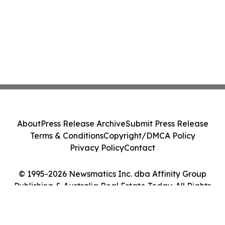
About
Press Release Archive
Submit Press Release
Terms & Conditions
Copyright/DMCA Policy
Privacy Policy
Contact
© 1995-2026 Newsmatics Inc. dba Affinity Group
Publishing & Australia Real Estate Today. All Rights
Reserved.
Cookie Settings / Your Privacy Choices