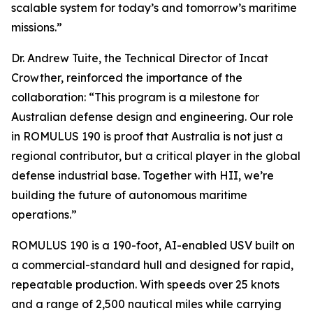
scalable system for today’s and tomorrow’s maritime
missions.”
Dr. Andrew Tuite, the Technical Director of Incat
Crowther, reinforced the importance of the
collaboration: “This program is a milestone for
Australian defense design and engineering. Our role
in ROMULUS 190 is proof that Australia is not just a
regional contributor, but a critical player in the global
defense industrial base. Together with HII, we’re
building the future of autonomous maritime
operations.”
ROMULUS 190 is a 190-foot, AI-enabled USV built on
a commercial-standard hull and designed for rapid,
repeatable production. With speeds over 25 knots
and a range of 2,500 nautical miles while carrying