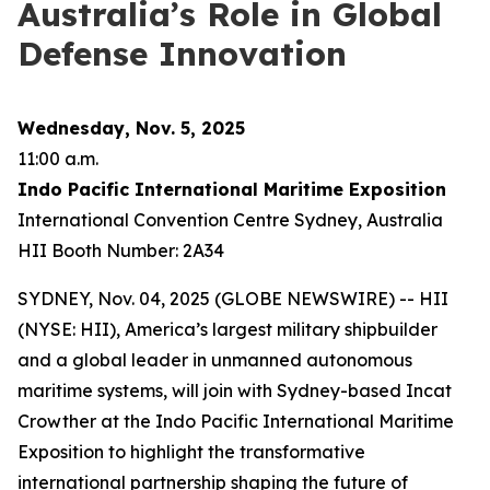
Australia’s Role in Global
Defense Innovation
Wednesday, Nov. 5, 2025
11:00 a.m.
Indo Pacific International Maritime Exposition
International Convention Centre Sydney, Australia
HII Booth Number: 2A34
SYDNEY, Nov. 04, 2025 (GLOBE NEWSWIRE) -- HII
(NYSE: HII), America’s largest military shipbuilder
and a global leader in unmanned autonomous
maritime systems, will join with Sydney-based Incat
Crowther at the Indo Pacific International Maritime
Exposition to highlight the transformative
international partnership shaping the future of