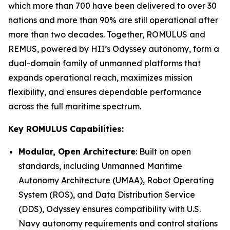
which more than 700 have been delivered to over 30
nations and more than 90% are still operational after
more than two decades. Together, ROMULUS and
REMUS, powered by HII’s Odyssey autonomy, form a
dual-domain family of unmanned platforms that
expands operational reach, maximizes mission
flexibility, and ensures dependable performance
across the full maritime spectrum.
Key ROMULUS Capabilities:
Modular, Open Architecture
: Built on open
standards, including Unmanned Maritime
Autonomy Architecture (UMAA), Robot Operating
System (ROS), and Data Distribution Service
(DDS), Odyssey ensures compatibility with U.S.
Navy autonomy requirements and control stations