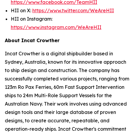
https://www.facebook.com/TeamHII
HII on X:
https://www.twitter.com/WeAreHII
HII on Instagram:
https://www.instagram.com/WeAreHII
About Incat Crowther
Incat Crowther is a digital shipbuilder based in
Sydney, Australia, known for its innovative approach
to ship design and construction. The company has
successfully completed various projects, ranging from
123m Ro Pax Ferries, 60m Fast Support Intervention
ships to 24m Multi-Role Support Vessels for the
Australian Navy. Their work involves using advanced
design tools and their large database of proven
designs, to create accurate, repeatable, and
operation-ready ships. Incat Crowther's commitment