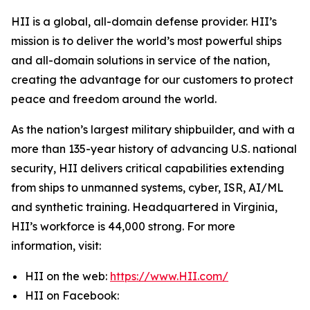
HII is a global, all-domain defense provider. HII’s
mission is to deliver the world’s most powerful ships
and all-domain solutions in service of the nation,
creating the advantage for our customers to protect
peace and freedom around the world.
As the nation’s largest military shipbuilder, and with a
more than 135-year history of advancing U.S. national
security, HII delivers critical capabilities extending
from ships to unmanned systems, cyber, ISR, AI/ML
and synthetic training. Headquartered in Virginia,
HII’s workforce is 44,000 strong. For more
information, visit:
HII on the web:
https://www.HII.com/
HII on Facebook: