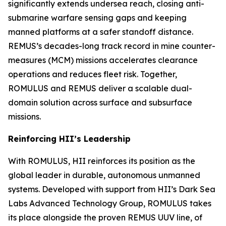
significantly extends undersea reach, closing anti-
submarine warfare sensing gaps and keeping
manned platforms at a safer standoff distance.
REMUS’s decades-long track record in mine counter-
measures (MCM) missions accelerates clearance
operations and reduces fleet risk. Together,
ROMULUS and REMUS deliver a scalable dual-
domain solution across surface and subsurface
missions.
Reinforcing HII’s Leadership
With ROMULUS, HII reinforces its position as the
global leader in durable, autonomous unmanned
systems. Developed with support from HII’s Dark Sea
Labs Advanced Technology Group, ROMULUS takes
its place alongside the proven REMUS UUV line, of