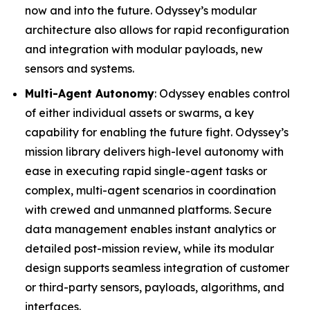
now and into the future. Odyssey’s modular
architecture also allows for rapid reconfiguration
and integration with modular payloads, new
sensors and systems.
Multi-Agent Autonomy
: Odyssey enables control
of either individual assets or swarms, a key
capability for enabling the future fight. Odyssey’s
mission library delivers high-level autonomy with
ease in executing rapid single-agent tasks or
complex, multi-agent scenarios in coordination
with crewed and unmanned platforms. Secure
data management enables instant analytics or
detailed post-mission review, while its modular
design supports seamless integration of customer
or third-party sensors, payloads, algorithms, and
interfaces.