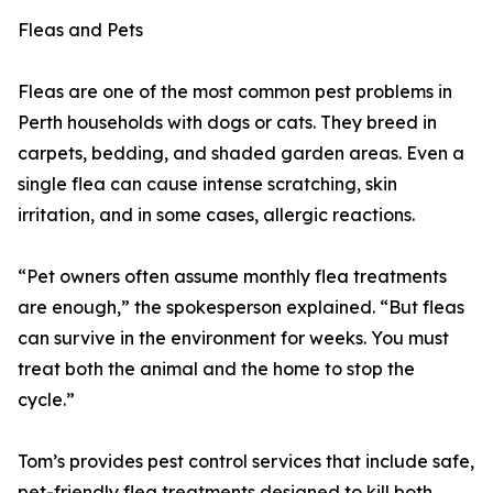
Fleas and Pets
Fleas are one of the most common pest problems in
Perth households with dogs or cats. They breed in
carpets, bedding, and shaded garden areas. Even a
single flea can cause intense scratching, skin
irritation, and in some cases, allergic reactions.
“Pet owners often assume monthly flea treatments
are enough,” the spokesperson explained. “But fleas
can survive in the environment for weeks. You must
treat both the animal and the home to stop the
cycle.”
Tom’s provides pest control services that include safe,
pet-friendly flea treatments designed to kill both