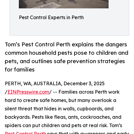
Pest Control Experts in Perth
Tom’s Pest Control Perth explains the dangers
common household pests pose to children and
pets, and outlines safe prevention strategies
for families
PERTH, WA, AUSTRALIA, December 3, 2025
/
EINPresswire.com
/ -- Families across Perth work
hard to create safe homes, but many overlook a
silent threat that hides in walls, cupboards, and
backyards. Pests like fleas, ants, cockroaches, and
spiders can put children and pets at real risk. Tom’s
Pest Control Perth
says that with awareness and early