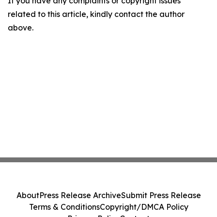
If you have any complaints or copyright issues
related to this article, kindly contact the author
above.
About
Press Release Archive
Submit Press Release
Terms & Conditions
Copyright/DMCA Policy