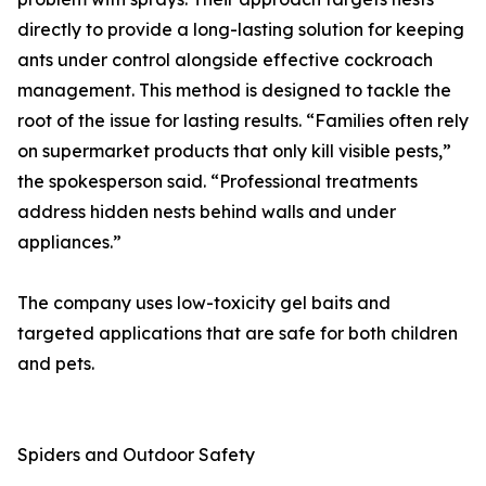
directly to provide a long-lasting solution for keeping
ants under control alongside effective cockroach
management. This method is designed to tackle the
root of the issue for lasting results. “Families often rely
on supermarket products that only kill visible pests,”
the spokesperson said. “Professional treatments
address hidden nests behind walls and under
appliances.”
The company uses low-toxicity gel baits and
targeted applications that are safe for both children
and pets.
Spiders and Outdoor Safety