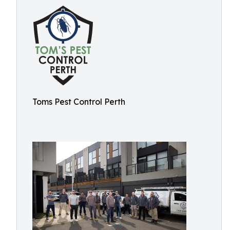
Toms Pest Control Perth