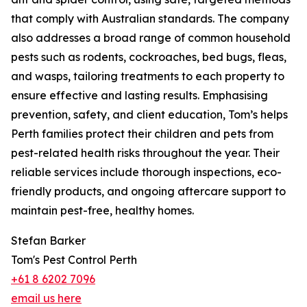
that comply with Australian standards. The company
also addresses a broad range of common household
pests such as rodents, cockroaches, bed bugs, fleas,
and wasps, tailoring treatments to each property to
ensure effective and lasting results. Emphasising
prevention, safety, and client education, Tom’s helps
Perth families protect their children and pets from
pest-related health risks throughout the year. Their
reliable services include thorough inspections, eco-
friendly products, and ongoing aftercare support to
maintain pest-free, healthy homes.
Stefan Barker
Tom's Pest Control Perth
+61 8 6202 7096
email us here