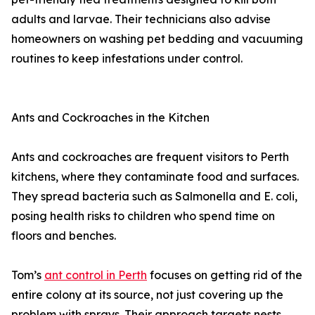
adults and larvae. Their technicians also advise
homeowners on washing pet bedding and vacuuming
routines to keep infestations under control.
Ants and Cockroaches in the Kitchen
Ants and cockroaches are frequent visitors to Perth
kitchens, where they contaminate food and surfaces.
They spread bacteria such as Salmonella and E. coli,
posing health risks to children who spend time on
floors and benches.
Tom’s
ant control in Perth
focuses on getting rid of the
entire colony at its source, not just covering up the
problem with sprays. Their approach targets nests