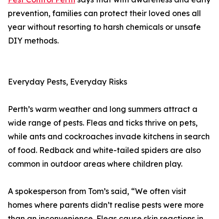
prevention, families can protect their loved ones all
year without resorting to harsh chemicals or unsafe
DIY methods.
Everyday Pests, Everyday Risks
Perth’s warm weather and long summers attract a
wide range of pests. Fleas and ticks thrive on pets,
while ants and cockroaches invade kitchens in search
of food. Redback and white-tailed spiders are also
common in outdoor areas where children play.
A spokesperson from Tom’s said, “We often visit
homes where parents didn’t realise pests were more
than an inconvenience. Fleas cause skin reactions in