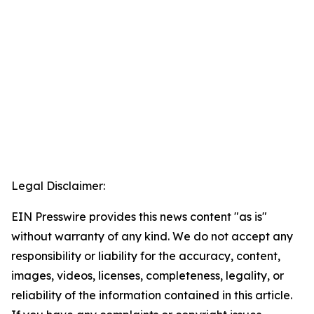
Legal Disclaimer:
EIN Presswire provides this news content "as is"
without warranty of any kind. We do not accept any
responsibility or liability for the accuracy, content,
images, videos, licenses, completeness, legality, or
reliability of the information contained in this article.