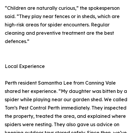
“Children are naturally curious,” the spokesperson
said. “They play near fences or in sheds, which are
high-risk areas for spider encounters. Regular
cleaning and preventive treatment are the best
defences.”
Local Experience
Perth resident Samantha Lee from Canning Vale
shared her experience. “My daughter was bitten by a
spider while playing near our garden shed. We called
Tom’s Pest Control Perth immediately. They inspected
the property, treated the area, and explained where
spiders were nesting. They also gave us advice on
keeping outdoor toys stored safely. Since then, we’ve