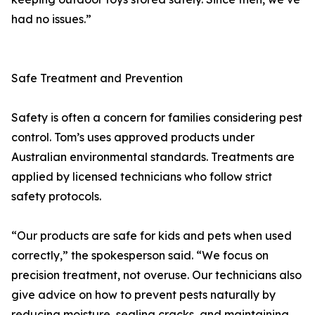
had no issues.”
Safe Treatment and Prevention
Safety is often a concern for families considering pest
control. Tom’s uses approved products under
Australian environmental standards. Treatments are
applied by licensed technicians who follow strict
safety protocols.
“Our products are safe for kids and pets when used
correctly,” the spokesperson said. “We focus on
precision treatment, not overuse. Our technicians also
give advice on how to prevent pests naturally by
reducing moisture, sealing cracks, and maintaining