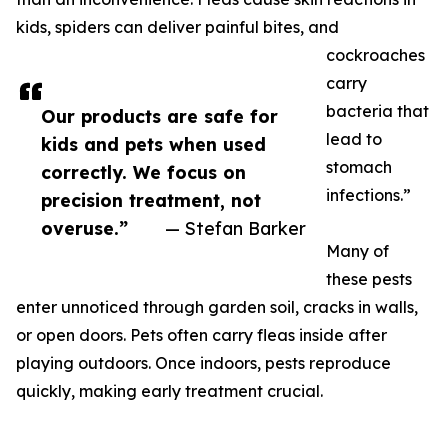
kids, spiders can deliver painful bites, and
cockroaches
carry
bacteria that
Our products are safe for
lead to
kids and pets when used
stomach
correctly. We focus on
infections.”
precision treatment, not
overuse.”
— Stefan Barker
Many of
these pests
enter unnoticed through garden soil, cracks in walls,
or open doors. Pets often carry fleas inside after
playing outdoors. Once indoors, pests reproduce
quickly, making early treatment crucial.