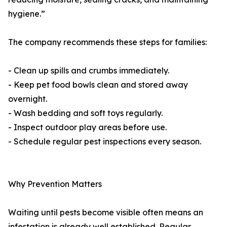
hygiene.”
The company recommends these steps for families:
- Clean up spills and crumbs immediately.
- Keep pet food bowls clean and stored away
overnight.
- Wash bedding and soft toys regularly.
- Inspect outdoor play areas before use.
- Schedule regular pest inspections every season.
Why Prevention Matters
Waiting until pests become visible often means an
infestation is already well established. Regular