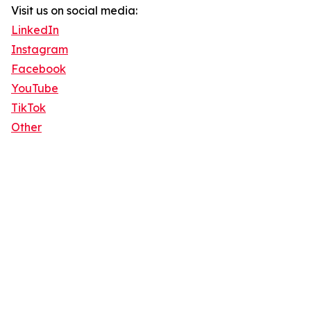
Visit us on social media:
LinkedIn
Instagram
Facebook
YouTube
TikTok
Other