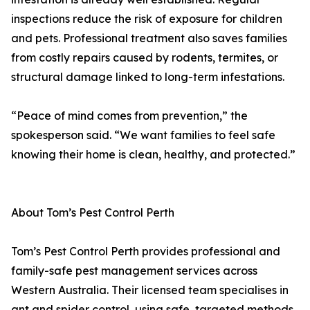
inspections reduce the risk of exposure for children
and pets. Professional treatment also saves families
from costly repairs caused by rodents, termites, or
structural damage linked to long-term infestations.
“Peace of mind comes from prevention,” the
spokesperson said. “We want families to feel safe
knowing their home is clean, healthy, and protected.”
About Tom’s Pest Control Perth
Tom’s Pest Control Perth provides professional and
family-safe pest management services across
Western Australia. Their licensed team specialises in
ant and spider control, using safe, targeted methods