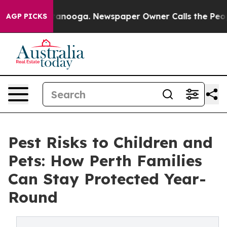
Chattanooga. Newspaper Owner Calls the People Abrup
AGP PICKS
Pest Risks to Children and
Pets: How Perth Families
Can Stay Protected Year-
Round