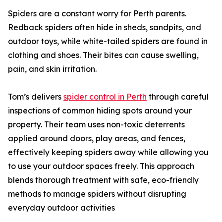
Spiders are a constant worry for Perth parents.
Redback spiders often hide in sheds, sandpits, and
outdoor toys, while white-tailed spiders are found in
clothing and shoes. Their bites can cause swelling,
pain, and skin irritation.
Tom’s delivers
spider control in Perth
through careful
inspections of common hiding spots around your
property. Their team uses non-toxic deterrents
applied around doors, play areas, and fences,
effectively keeping spiders away while allowing you
to use your outdoor spaces freely. This approach
blends thorough treatment with safe, eco-friendly
methods to manage spiders without disrupting
everyday outdoor activities