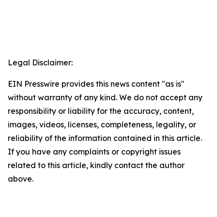
Legal Disclaimer:
EIN Presswire provides this news content "as is"
without warranty of any kind. We do not accept any
responsibility or liability for the accuracy, content,
images, videos, licenses, completeness, legality, or
reliability of the information contained in this article.
If you have any complaints or copyright issues
related to this article, kindly contact the author
above.