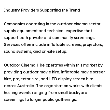
Industry Providers Supporting the Trend
Companies operating in the outdoor cinema sector
supply equipment and technical expertise that
support both private and community screenings.
Services often include inflatable screens, projectors,
sound systems, and on-site setup.
Outdoor Cinema Hire operates within this market by
providing outdoor movie hire, inflatable movie screen
hire, projector hire, and LED display screen hire
across Australia. The organisation works with clients
hosting events ranging from small backyard
screenings to larger public gatherings.