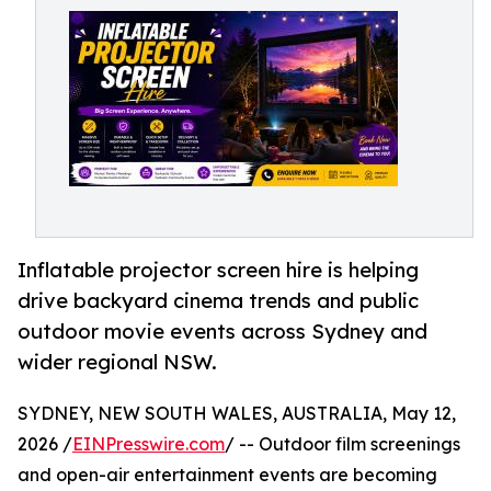
Inflatable projector screen hire is helping
drive backyard cinema trends and public
outdoor movie events across Sydney and
wider regional NSW.
SYDNEY, NEW SOUTH WALES, AUSTRALIA, May 12,
2026 /
EINPresswire.com
/ -- Outdoor film screenings
and open-air entertainment events are becoming