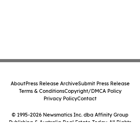
About
Press Release Archive
Submit Press Release
Terms & Conditions
Copyright/DMCA Policy
Privacy Policy
Contact
© 1995-2026 Newsmatics Inc. dba Affinity Group
Publishing & Australia Real Estate Today. All Rights
Reserved.