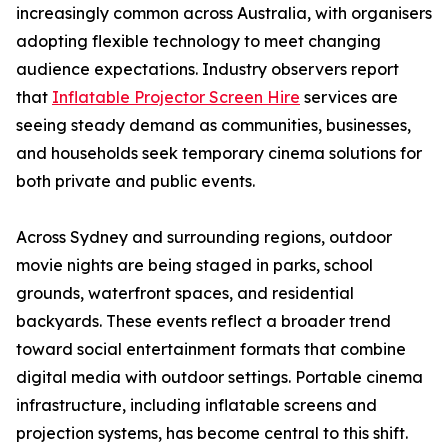
increasingly common across Australia, with organisers
adopting flexible technology to meet changing
audience expectations. Industry observers report
that
Inflatable Projector Screen Hire
services are
seeing steady demand as communities, businesses,
and households seek temporary cinema solutions for
both private and public events.
Across Sydney and surrounding regions, outdoor
movie nights are being staged in parks, school
grounds, waterfront spaces, and residential
backyards. These events reflect a broader trend
toward social entertainment formats that combine
digital media with outdoor settings. Portable cinema
infrastructure, including inflatable screens and
projection systems, has become central to this shift.