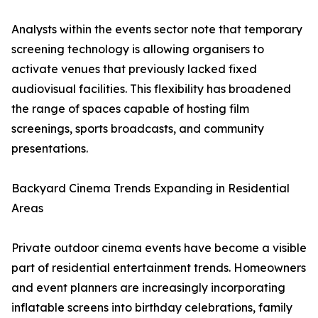
Analysts within the events sector note that temporary
screening technology is allowing organisers to
activate venues that previously lacked fixed
audiovisual facilities. This flexibility has broadened
the range of spaces capable of hosting film
screenings, sports broadcasts, and community
presentations.
Backyard Cinema Trends Expanding in Residential
Areas
Private outdoor cinema events have become a visible
part of residential entertainment trends. Homeowners
and event planners are increasingly incorporating
inflatable screens into birthday celebrations, family