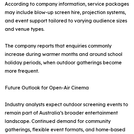
According to company information, service packages
may include blow-up screen hire, projection systems,
and event support tailored to varying audience sizes
and venue types.
The company reports that enquiries commonly
increase during warmer months and around school
holiday periods, when outdoor gatherings become
more frequent.
Future Outlook for Open-Air Cinema
Industry analysts expect outdoor screening events to
remain part of Australia’s broader entertainment
landscape. Continued demand for community
gatherings, flexible event formats, and home-based