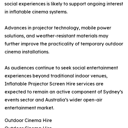
social experiences is likely to support ongoing interest
in inflatable cinema systems.
Advances in projector technology, mobile power
solutions, and weather-resistant materials may
further improve the practicality of temporary outdoor
cinema installations.
As audiences continue to seek social entertainment
experiences beyond traditional indoor venues,
Inflatable Projector Screen Hire services are
expected to remain an active component of Sydney’s
events sector and Australia’s wider open-air
entertainment market.
Outdoor Cinema Hire