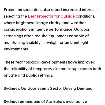
Projection specialists also report increased interest in
selecting the
Best Projector for Outside
conditions,
where brightness, image clarity, and weather
considerations influence performance. Outdoor
screenings often require equipment capable of
maintaining visibility in twilight or ambient light
environments.
These technological developments have improved
the reliability of temporary cinema setups across both
private and public settings.
Sydney’s Outdoor Events Sector Driving Demand
Sydney remains one of Australia’s most active