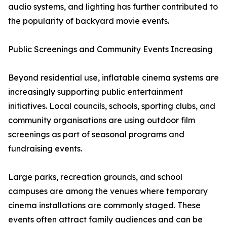
audio systems, and lighting has further contributed to
the popularity of backyard movie events.
Public Screenings and Community Events Increasing
Beyond residential use, inflatable cinema systems are
increasingly supporting public entertainment
initiatives. Local councils, schools, sporting clubs, and
community organisations are using outdoor film
screenings as part of seasonal programs and
fundraising events.
Large parks, recreation grounds, and school
campuses are among the venues where temporary
cinema installations are commonly staged. These
events often attract family audiences and can be