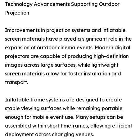
Technology Advancements Supporting Outdoor
Projection
Improvements in projection systems and inflatable
screen materials have played a significant role in the
expansion of outdoor cinema events. Modern digital
projectors are capable of producing high-definition
images across large surfaces, while lightweight
screen materials allow for faster installation and
transport.
Inflatable frame systems are designed to create
stable viewing surfaces while remaining portable
enough for mobile event use. Many setups can be
assembled within short timeframes, allowing efficient
deployment across changing venues.