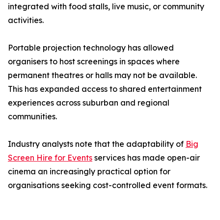
integrated with food stalls, live music, or community
activities.
Portable projection technology has allowed
organisers to host screenings in spaces where
permanent theatres or halls may not be available.
This has expanded access to shared entertainment
experiences across suburban and regional
communities.
Industry analysts note that the adaptability of
Big
Screen Hire for Events
services has made open-air
cinema an increasingly practical option for
organisations seeking cost-controlled event formats.