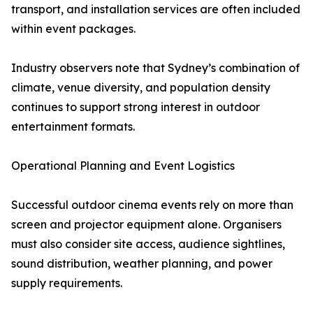
transport, and installation services are often included
within event packages.
Industry observers note that Sydney’s combination of
climate, venue diversity, and population density
continues to support strong interest in outdoor
entertainment formats.
Operational Planning and Event Logistics
Successful outdoor cinema events rely on more than
screen and projector equipment alone. Organisers
must also consider site access, audience sightlines,
sound distribution, weather planning, and power
supply requirements.