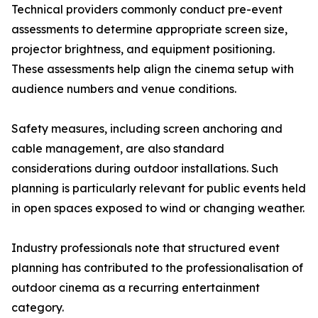
Technical providers commonly conduct pre-event
assessments to determine appropriate screen size,
projector brightness, and equipment positioning.
These assessments help align the cinema setup with
audience numbers and venue conditions.
Safety measures, including screen anchoring and
cable management, are also standard
considerations during outdoor installations. Such
planning is particularly relevant for public events held
in open spaces exposed to wind or changing weather.
Industry professionals note that structured event
planning has contributed to the professionalisation of
outdoor cinema as a recurring entertainment
category.