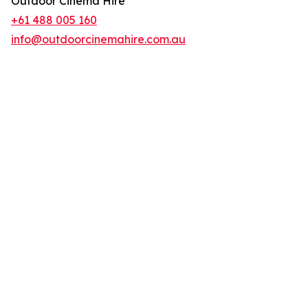
Outdoor Cinema Hire
+61 488 005 160
info@outdoorcinemahire.com.au