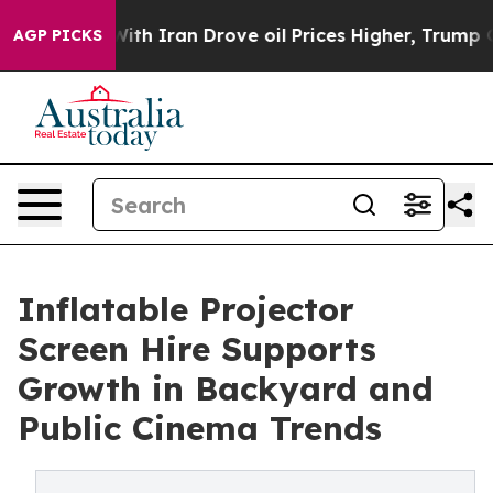
ar With Iran Drove oil Prices Higher, Trump Gave Poli
AGP PICKS
Inflatable Projector
Screen Hire Supports
Growth in Backyard and
Public Cinema Trends