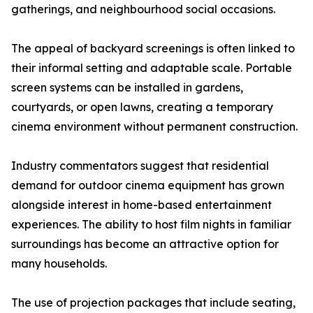
gatherings, and neighbourhood social occasions.
The appeal of backyard screenings is often linked to
their informal setting and adaptable scale. Portable
screen systems can be installed in gardens,
courtyards, or open lawns, creating a temporary
cinema environment without permanent construction.
Industry commentators suggest that residential
demand for outdoor cinema equipment has grown
alongside interest in home-based entertainment
experiences. The ability to host film nights in familiar
surroundings has become an attractive option for
many households.
The use of projection packages that include seating,