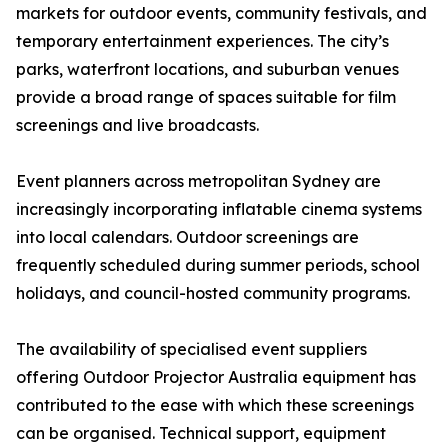
markets for outdoor events, community festivals, and
temporary entertainment experiences. The city’s
parks, waterfront locations, and suburban venues
provide a broad range of spaces suitable for film
screenings and live broadcasts.
Event planners across metropolitan Sydney are
increasingly incorporating inflatable cinema systems
into local calendars. Outdoor screenings are
frequently scheduled during summer periods, school
holidays, and council-hosted community programs.
The availability of specialised event suppliers
offering Outdoor Projector Australia equipment has
contributed to the ease with which these screenings
can be organised. Technical support, equipment