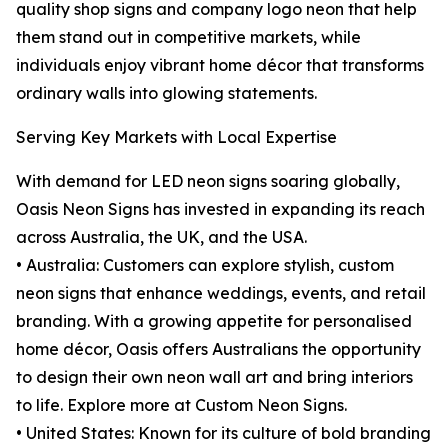
quality shop signs and company logo neon that help
them stand out in competitive markets, while
individuals enjoy vibrant home décor that transforms
ordinary walls into glowing statements.
Serving Key Markets with Local Expertise
With demand for LED neon signs soaring globally,
Oasis Neon Signs has invested in expanding its reach
across Australia, the UK, and the USA.
• Australia: Customers can explore stylish, custom
neon signs that enhance weddings, events, and retail
branding. With a growing appetite for personalised
home décor, Oasis offers Australians the opportunity
to design their own neon wall art and bring interiors
to life. Explore more at Custom Neon Signs.
• United States: Known for its culture of bold branding