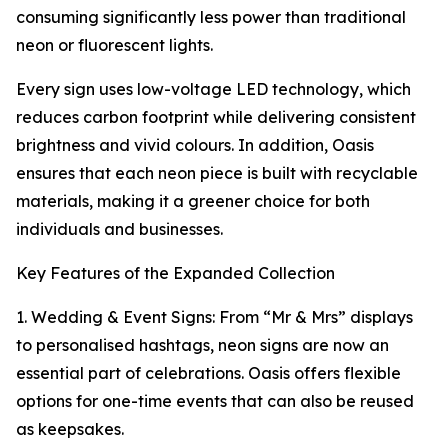
consuming significantly less power than traditional
neon or fluorescent lights.
Every sign uses low-voltage LED technology, which
reduces carbon footprint while delivering consistent
brightness and vivid colours. In addition, Oasis
ensures that each neon piece is built with recyclable
materials, making it a greener choice for both
individuals and businesses.
Key Features of the Expanded Collection
1. Wedding & Event Signs: From “Mr & Mrs” displays
to personalised hashtags, neon signs are now an
essential part of celebrations. Oasis offers flexible
options for one-time events that can also be reused
as keepsakes.