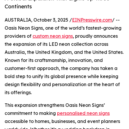
Continents
AUSTRALIA, October 3, 2025 /
EINPresswire.com
/ --
Oasis Neon Signs, one of the world’s fastest-growing
providers of
custom neon signs
, proudly announces
the expansion of its LED neon collection across
Australia, the United Kingdom, and the United States.
Known for its craftsmanship, innovation, and
customer-first approach, the company has taken a
bold step to unify its global presence while keeping
design flexibility and personalization at the heart of
its offerings.
This expansion strengthens Oasis Neon Signs’
commitment to making
personalised neon signs
accessible to homes, businesses, and event planners