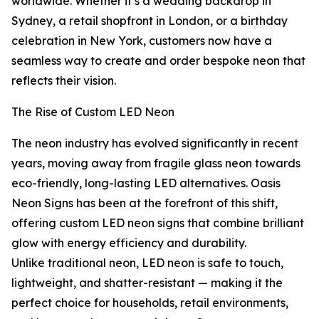
worldwide. Whether it’s a wedding backdrop in
Sydney, a retail shopfront in London, or a birthday
celebration in New York, customers now have a
seamless way to create and order bespoke neon that
reflects their vision.
The Rise of Custom LED Neon
The neon industry has evolved significantly in recent
years, moving away from fragile glass neon towards
eco-friendly, long-lasting LED alternatives. Oasis
Neon Signs has been at the forefront of this shift,
offering custom LED neon signs that combine brilliant
glow with energy efficiency and durability.
Unlike traditional neon, LED neon is safe to touch,
lightweight, and shatter-resistant — making it the
perfect choice for households, retail environments,