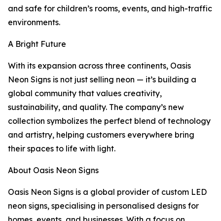
and safe for children’s rooms, events, and high-traffic
environments.
A Bright Future
With its expansion across three continents, Oasis
Neon Signs is not just selling neon — it’s building a
global community that values creativity,
sustainability, and quality. The company’s new
collection symbolizes the perfect blend of technology
and artistry, helping customers everywhere bring
their spaces to life with light.
About Oasis Neon Signs
Oasis Neon Signs is a global provider of custom LED
neon signs, specialising in personalised designs for
homes, events, and businesses. With a focus on