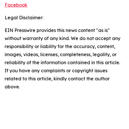
Facebook
Legal Disclaimer:
EIN Presswire provides this news content "as is"
without warranty of any kind. We do not accept any
responsibility or liability for the accuracy, content,
images, videos, licenses, completeness, legality, or
reliability of the information contained in this article.
If you have any complaints or copyright issues
related to this article, kindly contact the author
above.