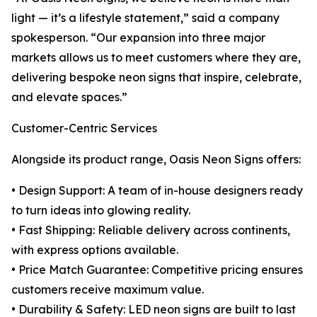
light — it’s a lifestyle statement,” said a company
spokesperson. “Our expansion into three major
markets allows us to meet customers where they are,
delivering bespoke neon signs that inspire, celebrate,
and elevate spaces.”
Customer-Centric Services
Alongside its product range, Oasis Neon Signs offers:
• Design Support: A team of in-house designers ready
to turn ideas into glowing reality.
• Fast Shipping: Reliable delivery across continents,
with express options available.
• Price Match Guarantee: Competitive pricing ensures
customers receive maximum value.
• Durability & Safety: LED neon signs are built to last