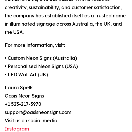
creativity, sustainability, and customer satisfaction,
the company has established itself as a trusted name
in illuminated signage across Australia, the UK, and
the USA.
For more information, visit:
• Custom Neon Signs (Australia)
• Personalised Neon Signs (USA)
• LED Wall Art (UK)
Laura Spells
Oasis Neon Signs
+1 523-217-3970
support@oasisneonsigns.com
Visit us on social media:
Instagram