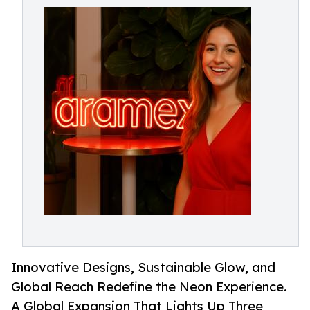
Innovative Designs, Sustainable Glow, and
Global Reach Redefine the Neon Experience.
A Global Expansion That Lights Up Three