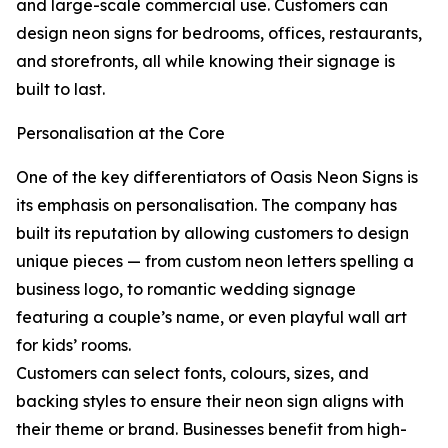
and large-scale commercial use. Customers can
design neon signs for bedrooms, offices, restaurants,
and storefronts, all while knowing their signage is
built to last.
Personalisation at the Core
One of the key differentiators of Oasis Neon Signs is
its emphasis on personalisation. The company has
built its reputation by allowing customers to design
unique pieces — from custom neon letters spelling a
business logo, to romantic wedding signage
featuring a couple’s name, or even playful wall art
for kids’ rooms.
Customers can select fonts, colours, sizes, and
backing styles to ensure their neon sign aligns with
their theme or brand. Businesses benefit from high-