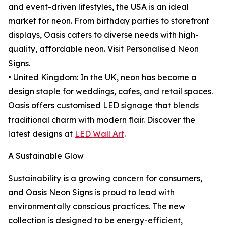
and event-driven lifestyles, the USA is an ideal
market for neon. From birthday parties to storefront
displays, Oasis caters to diverse needs with high-
quality, affordable neon. Visit Personalised Neon
Signs.
• United Kingdom: In the UK, neon has become a
design staple for weddings, cafes, and retail spaces.
Oasis offers customised LED signage that blends
traditional charm with modern flair. Discover the
latest designs at
LED Wall Art
.
A Sustainable Glow
Sustainability is a growing concern for consumers,
and Oasis Neon Signs is proud to lead with
environmentally conscious practices. The new
collection is designed to be energy-efficient,