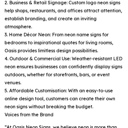
2. Business & Retail Signage: Custom logo neon signs
help shops, restaurants, and offices attract attention,
establish branding, and create an inviting
atmosphere.
3. Home Décor Neon: From neon name signs for
bedrooms to inspirational quotes for living rooms,
Oasis provides limitless design possibilities.
4. Outdoor & Commercial Use: Weather-resistant LED
neon ensures businesses can confidently display signs
outdoors, whether for storefronts, bars, or event
venues.
5. Affordable Customisation: With an easy-to-use
online design tool, customers can create their own
neon signs without breaking the budget.
Voices from the Brand
“At Oasis Neon Signs, we believe neon is more than