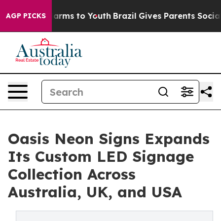
Abate Harms to Youth
Brazil Gives Parents Social Media
AGP PICKS
Oasis Neon Signs Expands
Its Custom LED Signage
Collection Across
Australia, UK, and USA