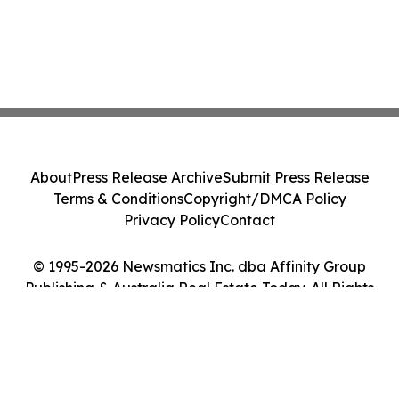
About
Press Release Archive
Submit Press Release
Terms & Conditions
Copyright/DMCA Policy
Privacy Policy
Contact
© 1995-2026 Newsmatics Inc. dba Affinity Group
Publishing & Australia Real Estate Today. All Rights
Reserved.
Cookie Settings / Your Privacy Choices